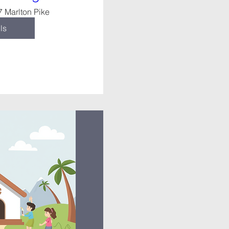
7 Marlton Pike
ls