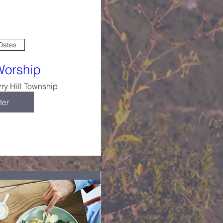
 Dates
Worship
ry Hill Township
ter