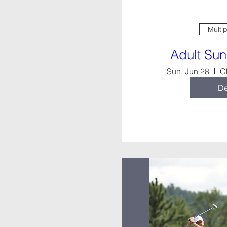
Multi
Adult Su
Sun, Jun 28
C
De