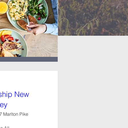
eship New
sey
7 Marlton Pike