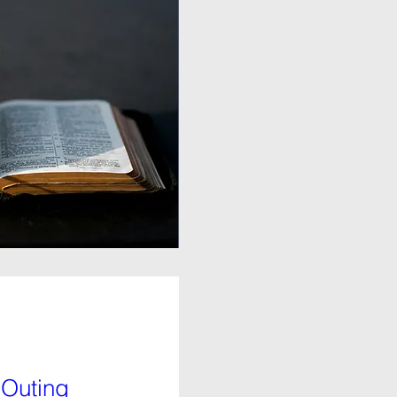
 Outing