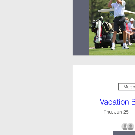
Multi
Vacation 
Thu, Jun 25