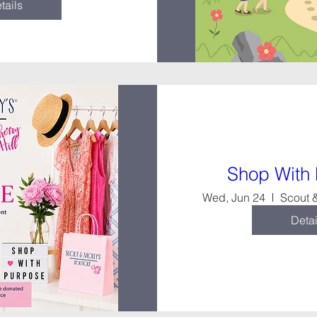
tails
Shop With
Wed, Jun 24
Scout &
Detai