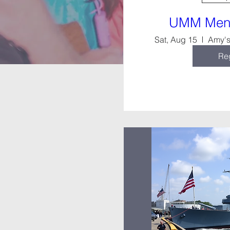
UMM Men’
Sat, Aug 15
Reg