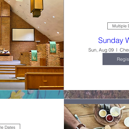
Multiple
Sunday 
Sun, Aug 09
Cher
Regis
ple Dates