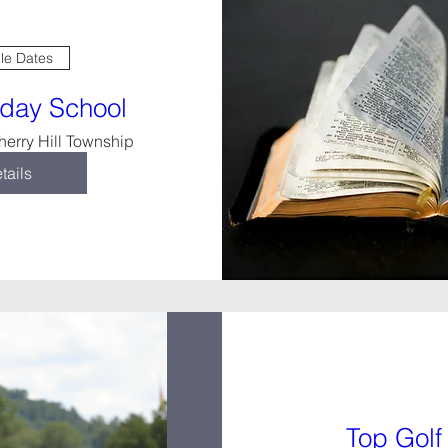
ple Dates
nday School
herry Hill Township
tails
Top Golf