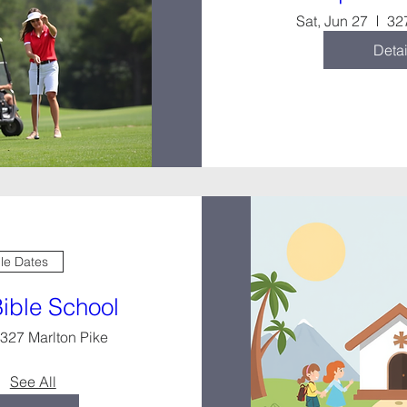
Sat, Jun 27
32
Detai
ple Dates
Bible School
327 Marlton Pike
See All