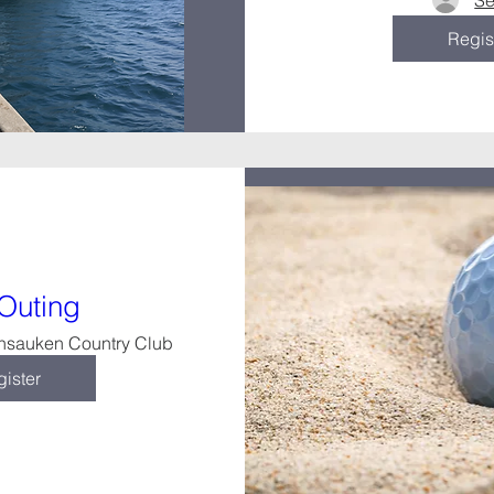
Se
Regis
 Outing
nsauken Country Club
ister