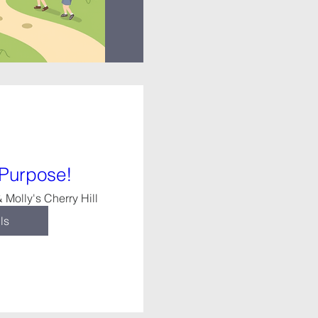
 Purpose!
 Molly's Cherry Hill
ls