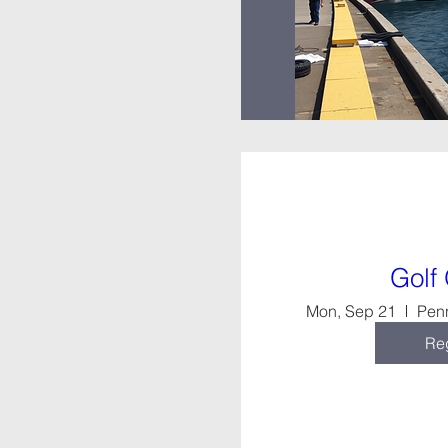
Golf
Mon, Sep 21
Pen
Reg