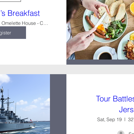
s Breakfast
Amy's Omelette House - Cherry Hill
ister
Tour Battl
Jer
Sat, Sep 19
32