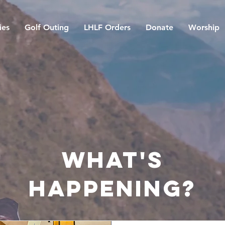
ies
Golf Outing
LHLF Orders
Donate
Worship
what's
happening?