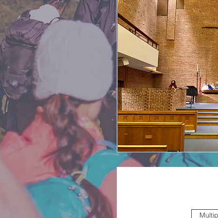
Multi