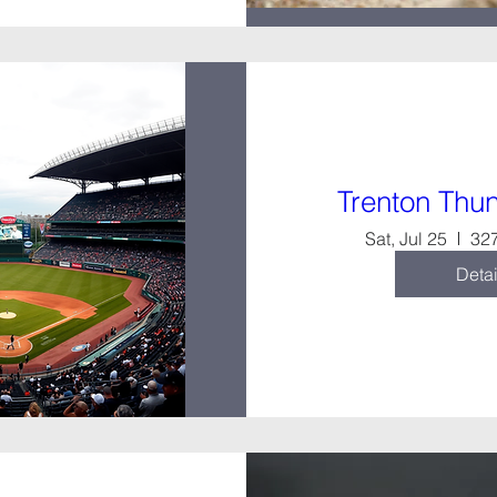
Trenton Th
Sat, Jul 25
327
Detai