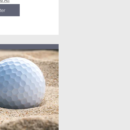
e All
ter