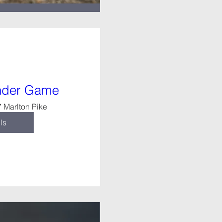
under Game
 Marlton Pike
ls