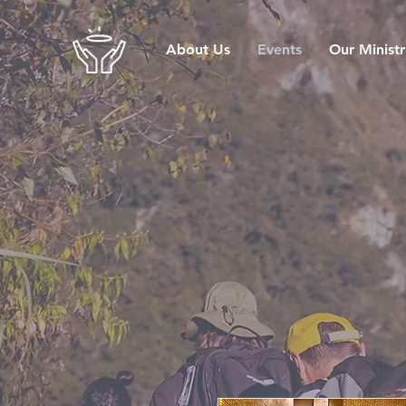
About Us
Events
Our Ministr