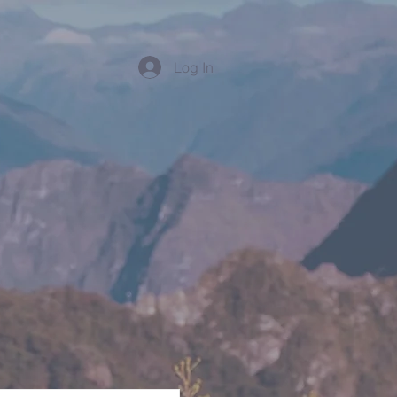
Log In