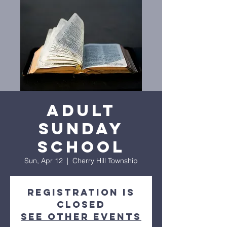
Adult
Sunday
School
Sun, Apr 12
  |  
Cherry Hill Township
Registration is
closed
See other events