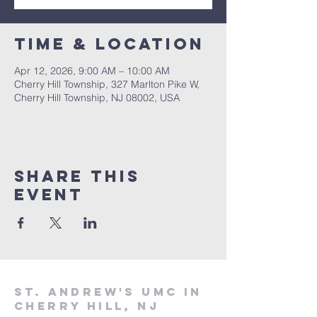
Time & Location
Apr 12, 2026, 9:00 AM – 10:00 AM
Cherry Hill Township, 327 Marlton Pike W,
Cherry Hill Township, NJ 08002, USA
Share This
Event
St. Andrew's UMC in
Cherry Hill, NJ