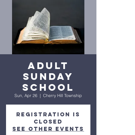
Adult
Sunday
School
Sun, Apr 26
  |  
Cherry Hill Township
Registration is
closed
See other events