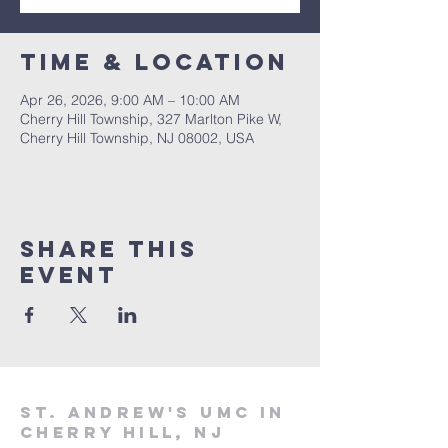
Time & Location
Apr 26, 2026, 9:00 AM – 10:00 AM
Cherry Hill Township, 327 Marlton Pike W,
Cherry Hill Township, NJ 08002, USA
Share This
Event
St. Andrew's UMC in
Cherry Hill, NJ