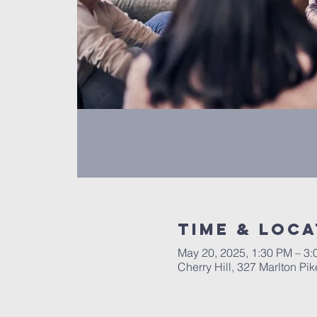
Time & Loca
May 20, 2025, 1:30 PM – 3
Cherry Hill, 327 Marlton Pi