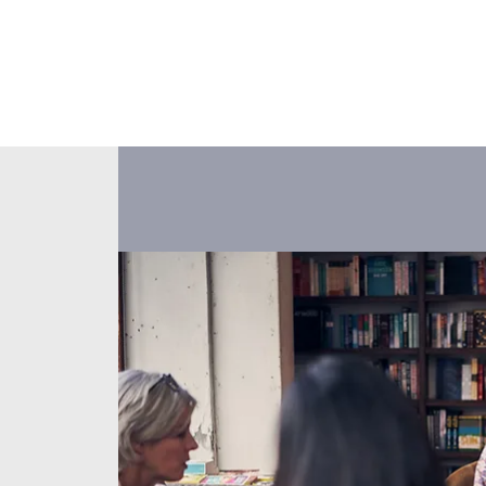
About Us
Events
Our Ministr