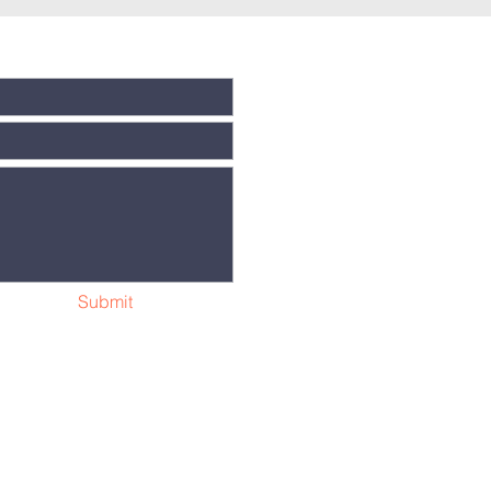
Submit