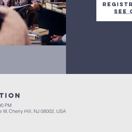
Regist
See 
tion
:00 PM
ke W, Cherry Hill, NJ 08002, USA