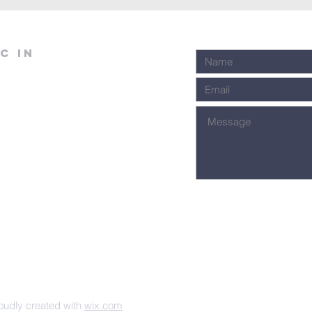
C in
udly created with
wix.com