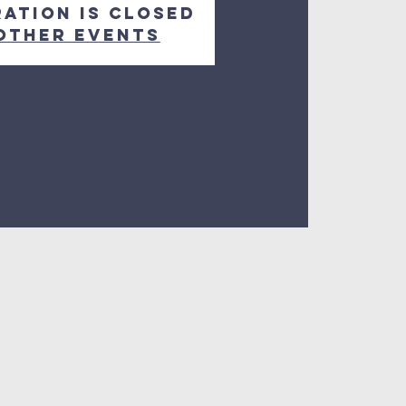
ration is closed
other events