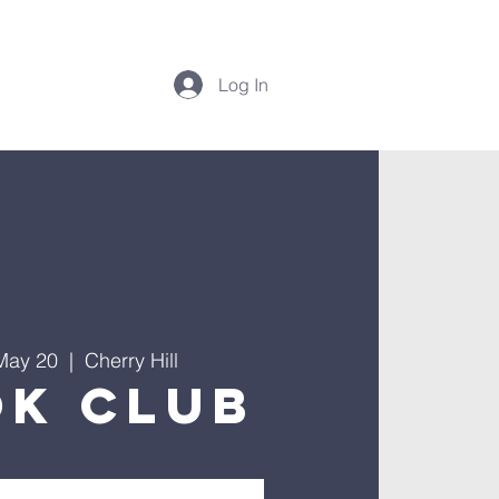
Log In
May 20
  |  
Cherry Hill
ok Club