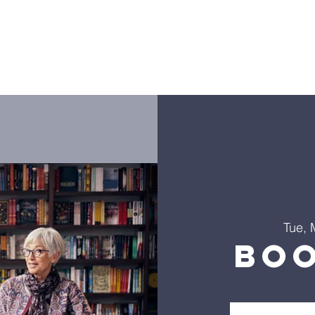
ies
Golf Outing
LHLF Orders
Donate
Worship
Tue, 
Bo