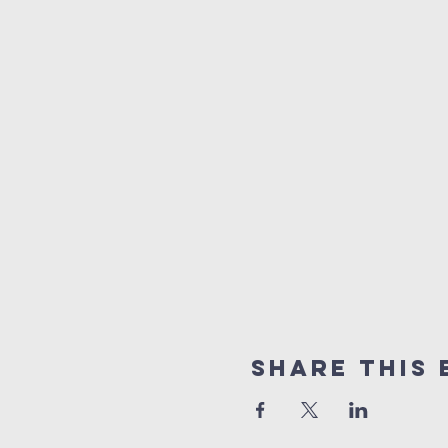
Share This 