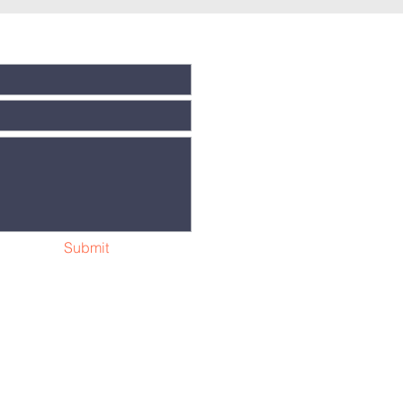
Submit