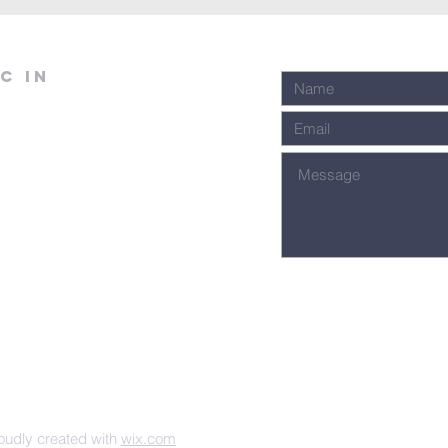
C in
udly created with
wix.com