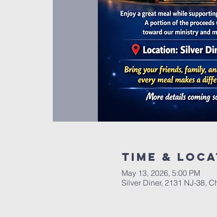
Time & Loca
May 13, 2026, 5:00 PM
Silver Diner, 2131 NJ-38, C