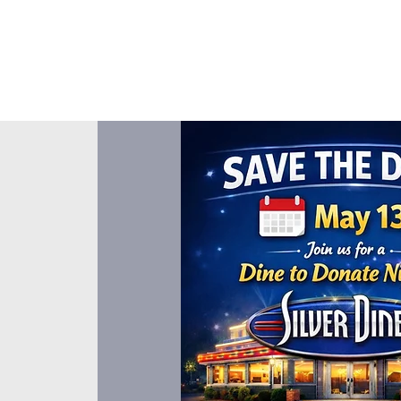
About Us
Events
Our Ministr