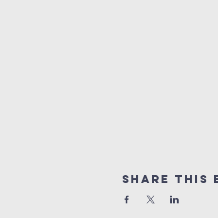
Share This 