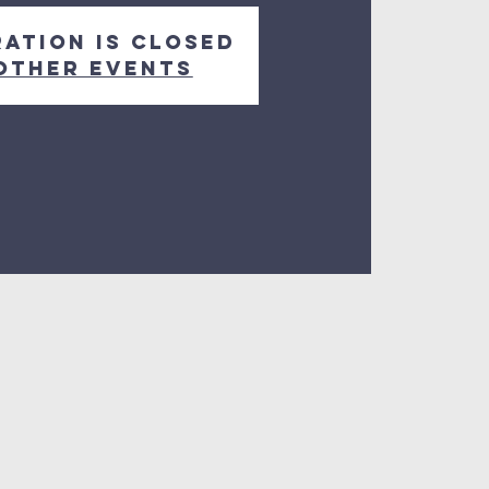
ration is closed
other events