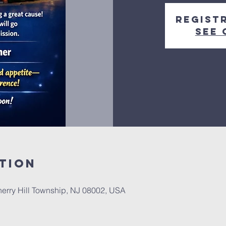
Regist
See 
tion
herry Hill Township, NJ 08002, USA