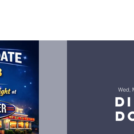
ies
Golf Outing
LHLF Orders
Donate
Worship
Wed, 
D
D