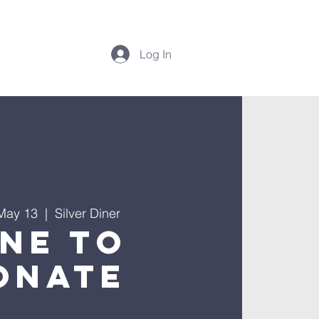
Log In
May 13
  |  
Silver Diner
ine to
onate