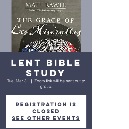
Lent Bible
Study
Tue, Mar 31
  |  
Zoom link will be sent out to
group.
Registration is
closed
See other events