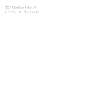
327 Marlton Pike W
Cherry Hill, NJ 08002
Submit
©2023 by St. Andrew's UMC. Proudly
created with
wix.com