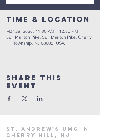
Time & Location
Mar 29, 2026, 11:30 AM – 12:30 PM
327 Marlton Pike, 327 Marlton Pike, Cherry
Hill Township, NJ 08002, USA
Share This
Event
St. Andrew's UMC in
Cherry Hill, NJ