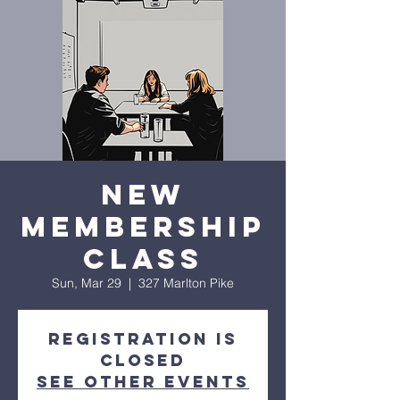
New
Membership
Class
Sun, Mar 29
  |  
327 Marlton Pike
Registration is
closed
See other events