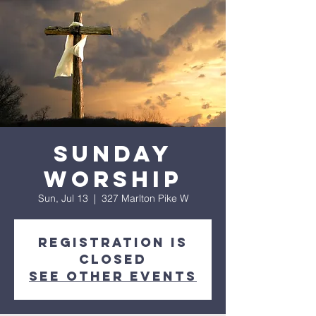
Sunday
worship
Sun, Jul 13
  |  
327 Marlton Pike W
Registration is
closed
See other events