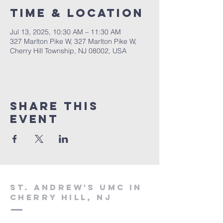
Time & Location
Jul 13, 2025, 10:30 AM – 11:30 AM
327 Marlton Pike W, 327 Marlton Pike W,
Cherry Hill Township, NJ 08002, USA
Share This
Event
St. Andrew's UMC in
Cherry Hill, NJ