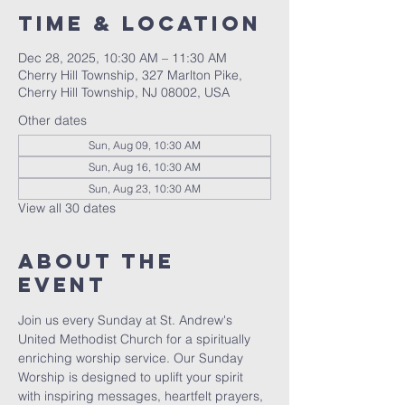
Time & Location
Dec 28, 2025, 10:30 AM – 11:30 AM
Cherry Hill Township, 327 Marlton Pike,
Cherry Hill Township, NJ 08002, USA
Other dates
Sun, Aug 09, 10:30 AM
Sun, Aug 16, 10:30 AM
Sun, Aug 23, 10:30 AM
View all 30 dates
About The
Event
Join us every Sunday at St. Andrew's 
United Methodist Church for a spiritually 
enriching worship service. Our Sunday 
Worship is designed to uplift your spirit 
with inspiring messages, heartfelt prayers, 