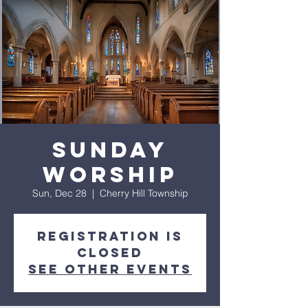
Sunday
Worship
Sun, Dec 28
  |  
Cherry Hill Township
Registration is
closed
See other events