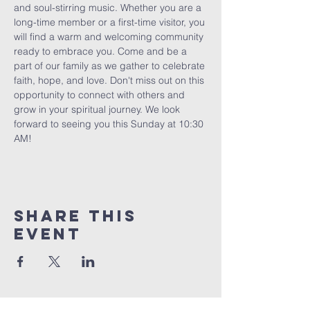
and soul-stirring music. Whether you are a 
long-time member or a first-time visitor, you 
will find a warm and welcoming community 
ready to embrace you. Come and be a 
part of our family as we gather to celebrate 
faith, hope, and love. Don't miss out on this 
opportunity to connect with others and 
grow in your spiritual journey. We look 
forward to seeing you this Sunday at 10:30 
AM!
Share This
Event