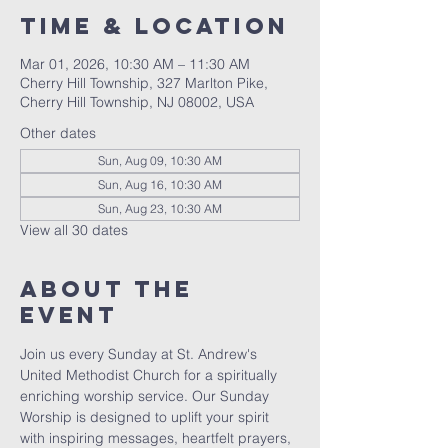
Time & Location
Mar 01, 2026, 10:30 AM – 11:30 AM
Cherry Hill Township, 327 Marlton Pike,
Cherry Hill Township, NJ 08002, USA
Other dates
Sun, Aug 09, 10:30 AM
Sun, Aug 16, 10:30 AM
Sun, Aug 23, 10:30 AM
View all 30 dates
About The
Event
Join us every Sunday at St. Andrew's 
United Methodist Church for a spiritually 
enriching worship service. Our Sunday 
Worship is designed to uplift your spirit 
with inspiring messages, heartfelt prayers, 