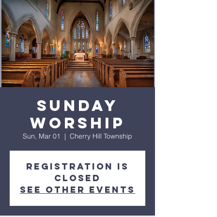
Sunday
Worship
Sun, Mar 01
  |  
Cherry Hill Township
Registration is
closed
See other events