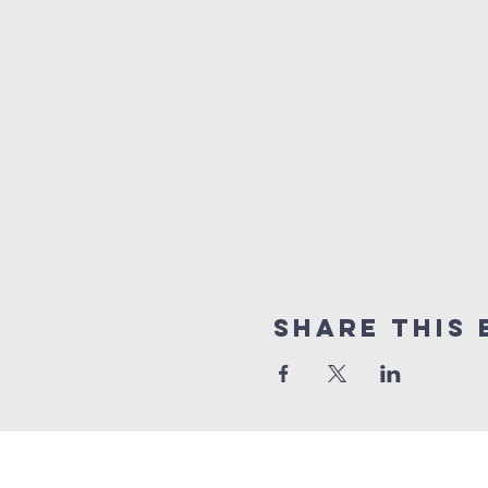
Share This 