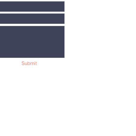
Submit