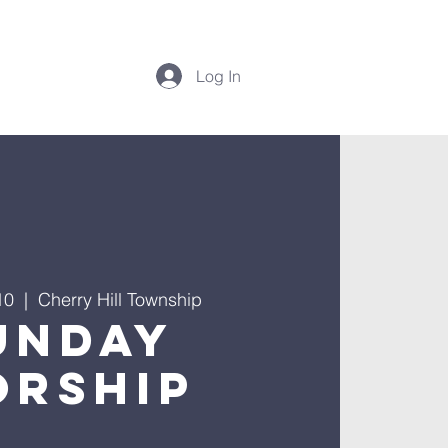
Log In
10
  |  
Cherry Hill Township
unday
rship