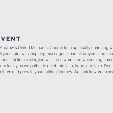
Event
 Andrew's United Methodist Church for a spiritually enriching 
t your spirit with inspiring messages, heartfelt prayers, and sou
or a first-time visitor, you will find a warm and welcoming co
ur family as we gather to celebrate faith, hope, and love. Don't
others and grow in your spiritual journey. We look forward to se