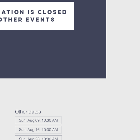
ration is closed
other events
Other dates
Sun, Aug 09, 10:30 AM
Sun, Aug 16, 10:30 AM
Sun, Aug 23, 10:30 AM