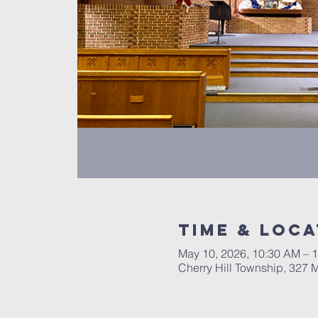
Time & Loca
May 10, 2026, 10:30 AM – 
Cherry Hill Township, 327 