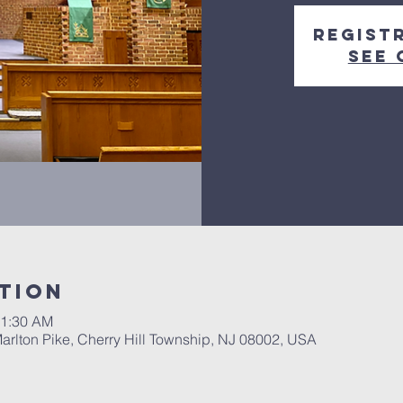
Regist
See 
tion
11:30 AM
Marlton Pike, Cherry Hill Township, NJ 08002, USA