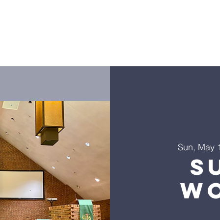
ies
Golf Outing
LHLF Orders
Donate
Worship
Sun, May 
S
Wo