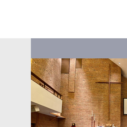
About Us
Events
Our Ministr