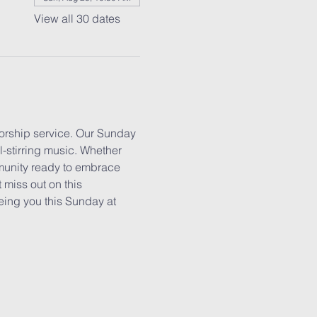
View all 30 dates
worship service. Our Sunday 
l-stirring music. Whether 
mmunity ready to embrace 
 miss out on this 
eing you this Sunday at 