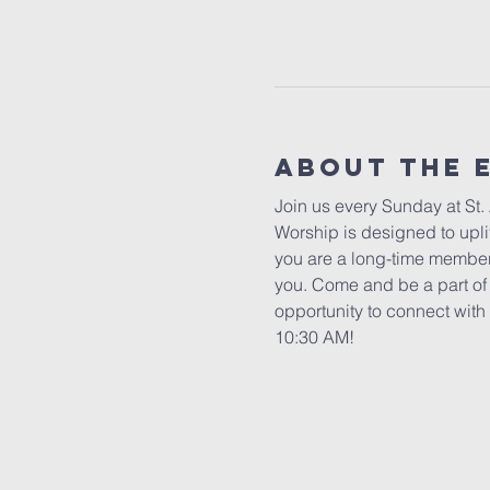
About The 
Join us every Sunday at St.
Worship is designed to uplif
you are a long-time member 
you. Come and be a part of o
opportunity to connect with 
10:30 AM!