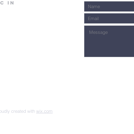
C in
udly created with
wix.com