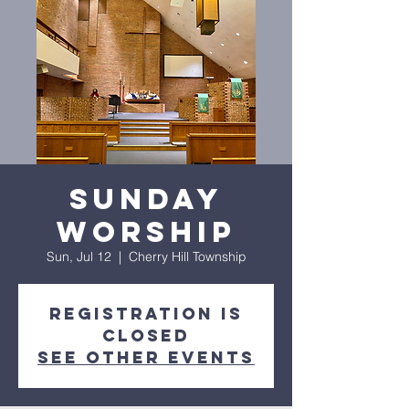
Sunday
Worship
Sun, Jul 12
  |  
Cherry Hill Township
Registration is
closed
See other events