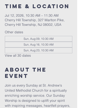
Time & Location
Jul 12, 2026, 10:30 AM – 11:30 AM
Cherry Hill Township, 327 Marlton Pike,
Cherry Hill Township, NJ 08002, USA
Other dates
Sun, Aug 09, 10:30 AM
Sun, Aug 16, 10:30 AM
Sun, Aug 23, 10:30 AM
View all 30 dates
About The
Event
Join us every Sunday at St. Andrew's 
United Methodist Church for a spiritually 
enriching worship service. Our Sunday 
Worship is designed to uplift your spirit 
with inspiring messages, heartfelt prayers, 