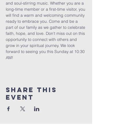
and soul-stirring music. Whether you are a 
long-time member or a first-time visitor, you 
will find a warm and welcoming community 
ready to embrace you. Come and be a 
part of our family as we gather to celebrate 
faith, hope, and love. Don't miss out on this 
opportunity to connect with others and 
grow in your spiritual journey. We look 
forward to seeing you this Sunday at 10:30 
AM!
Share This
Event