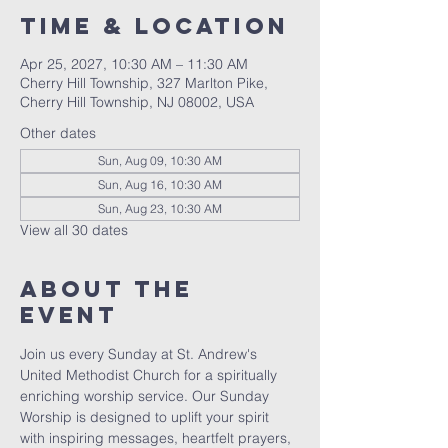
Time & Location
Apr 25, 2027, 10:30 AM – 11:30 AM
Cherry Hill Township, 327 Marlton Pike,
Cherry Hill Township, NJ 08002, USA
Other dates
Sun, Aug 09, 10:30 AM
Sun, Aug 16, 10:30 AM
Sun, Aug 23, 10:30 AM
View all 30 dates
About The
Event
Join us every Sunday at St. Andrew's 
United Methodist Church for a spiritually 
enriching worship service. Our Sunday 
Worship is designed to uplift your spirit 
with inspiring messages, heartfelt prayers, 