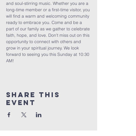
and soul-stirring music. Whether you are a 
long-time member or a first-time visitor, you 
will find a warm and welcoming community 
ready to embrace you. Come and be a 
part of our family as we gather to celebrate 
faith, hope, and love. Don't miss out on this 
opportunity to connect with others and 
grow in your spiritual journey. We look 
forward to seeing you this Sunday at 10:30 
AM!
Share This
Event