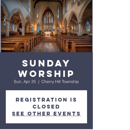
Sunday
Worship
Sun, Apr 25
  |  
Cherry Hill Township
Registration is
closed
See other events