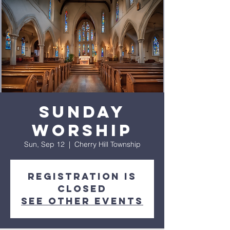
Sunday
Worship
Sun, Sep 12
  |  
Cherry Hill Township
Registration is
closed
See other events