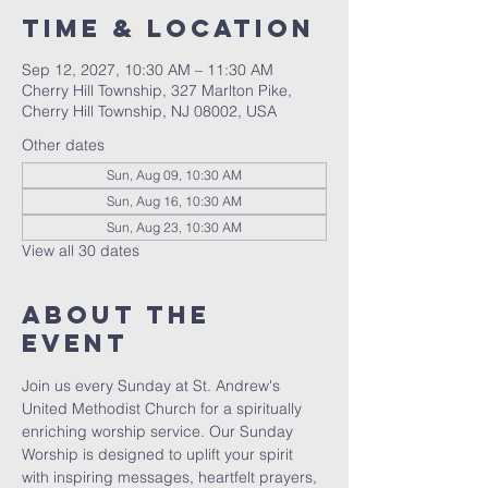
Time & Location
Sep 12, 2027, 10:30 AM – 11:30 AM
Cherry Hill Township, 327 Marlton Pike,
Cherry Hill Township, NJ 08002, USA
Other dates
Sun, Aug 09, 10:30 AM
Sun, Aug 16, 10:30 AM
Sun, Aug 23, 10:30 AM
View all 30 dates
About The
Event
Join us every Sunday at St. Andrew's 
United Methodist Church for a spiritually 
enriching worship service. Our Sunday 
Worship is designed to uplift your spirit 
with inspiring messages, heartfelt prayers, 