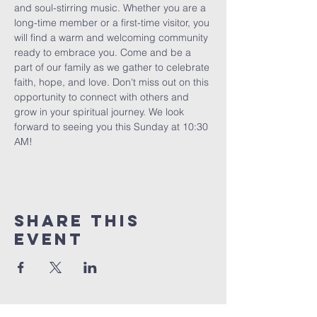
and soul-stirring music. Whether you are a 
long-time member or a first-time visitor, you 
will find a warm and welcoming community 
ready to embrace you. Come and be a 
part of our family as we gather to celebrate 
faith, hope, and love. Don't miss out on this 
opportunity to connect with others and 
grow in your spiritual journey. We look 
forward to seeing you this Sunday at 10:30 
AM!
Share This
Event