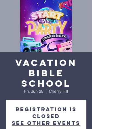
Vacation
Bible
School
Fri, Jun 28
  |  
Cherry Hill
Registration is
closed
See other events