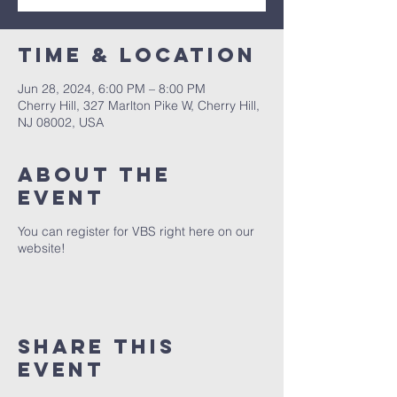
Time & Location
Jun 28, 2024, 6:00 PM – 8:00 PM
Cherry Hill, 327 Marlton Pike W, Cherry Hill,
NJ 08002, USA
About The
Event
You can register for VBS right here on our
website!
Share This
Event