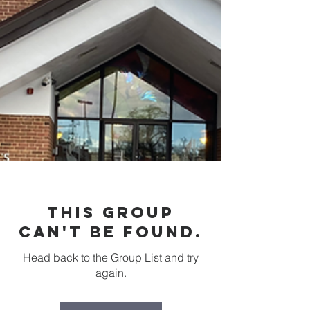
This group
can't be found.
Head back to the Group List and try
again.